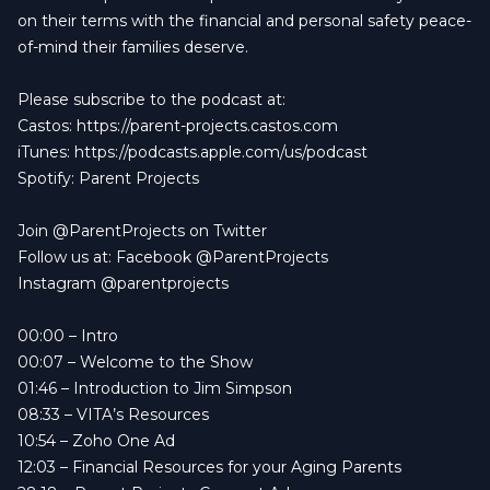
on their terms with the financial and personal safety peace-
of-mind their families deserve.
Please subscribe to the podcast at:
Castos: https://parent-projects.castos.com
iTunes: https://podcasts.apple.com/us/podcast
Spotify: Parent Projects
Join @ParentProjects on Twitter
Follow us at: Facebook @ParentProjects
Instagram @parentprojects
00:00
– Intro
00:07
– Welcome to the Show
01:46
– Introduction to Jim Simpson
08:33
– VITA’s Resources
10:54
– Zoho One Ad
12:03
– Financial Resources for your Aging Parents