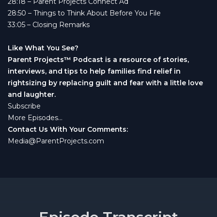
28:18
– Parent Projects Connect Ad
28:50
– Things to Think About Before You File
33:05
– Closing Remarks
Like What You See?
Parent Projects™ Podcast is a resource of stories,
interviews, and tips to help families find relief in
rightsizing by replacing guilt and fear with a little love
and laughter.
Subscribe
More Episodes...
Contact Us With Your Comments:
Media@ParentProjects.com