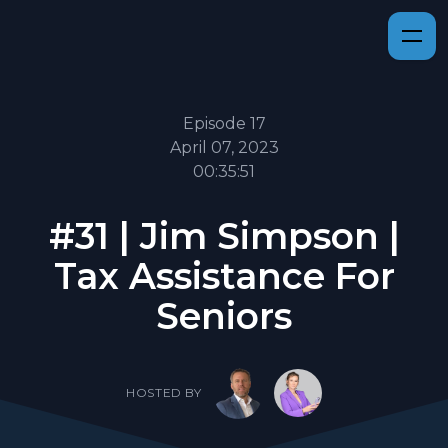
Episode 17
April 07, 2023
00:35:51
#31 | Jim Simpson |
Tax Assistance For
Seniors
HOSTED BY