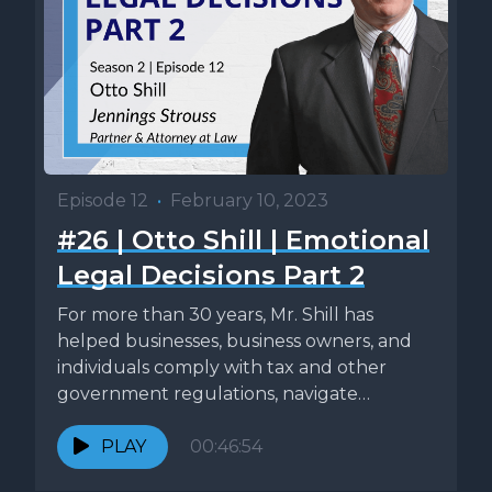
Episode 12
•
February 10, 2023
#26 | Otto Shill | Emotional
Legal Decisions Part 2
For more than 30 years, Mr. Shill has
helped businesses, business owners, and
individuals comply with tax and other
government regulations, navigate
government investigations,...
PLAY
00:46:54