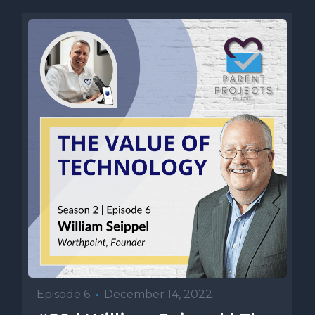
Episode 6
•
December 14, 2022