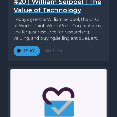
#20 | William Seippel | The
Value of Technology
Today’s guest is William Seippel, the CEO
of Worth Point. WorthPoint Corporation is
the largest resource for researching,
valuing, and buying/selling antiques, art,
and...
PLAY
00:31:33