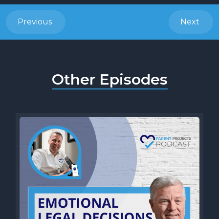
Previous
Next
Other Episodes