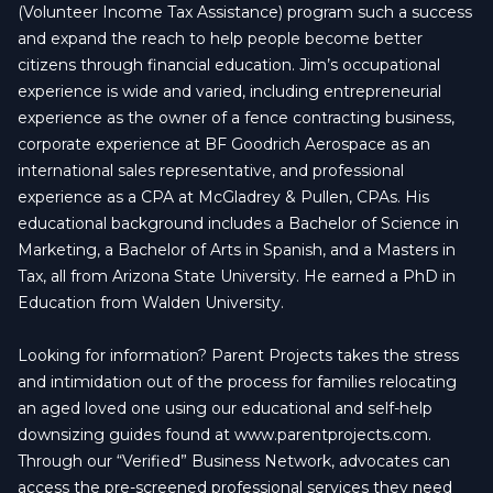
(Volunteer Income Tax Assistance) program such a success
and expand the reach to help people become better
citizens through financial education. Jim’s occupational
experience is wide and varied, including entrepreneurial
experience as the owner of a fence contracting business,
corporate experience at BF Goodrich Aerospace as an
international sales representative, and professional
experience as a CPA at McGladrey & Pullen, CPAs. His
educational background includes a Bachelor of Science in
Marketing, a Bachelor of Arts in Spanish, and a Masters in
Tax, all from Arizona State University. He earned a PhD in
Education from Walden University.
Looking for information? Parent Projects takes the stress
and intimidation out of the process for families relocating
an aged loved one using our educational and self-help
downsizing guides found at www.parentprojects.com.
Through our “Verified” Business Network, advocates can
access the pre-screened professional services they need