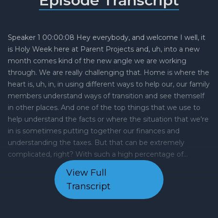
Episode Transcript
View Full
Transcript