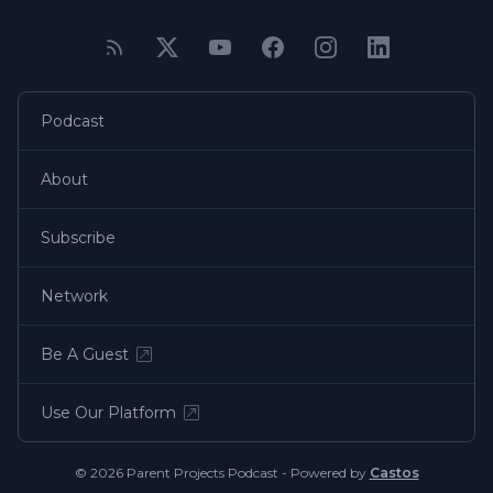
Podcast
About
Subscribe
Network
Be A Guest
Use Our Platform
© 2026 Parent Projects Podcast - Powered by
Castos