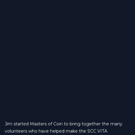
Jim started Masters of Coin to bring together the many
volunteers who have helped make the SCC VITA