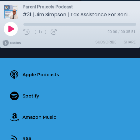
Parent Projects Podcast
#31 | Jim Simpson | Tax Assistance For Seniors
1x
00:00
/
00:35:51
SUBSCRIBE
SHARE
Apple Podcasts
Spotify
Amazon Music
RSS