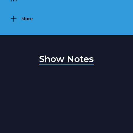
More
Show Notes