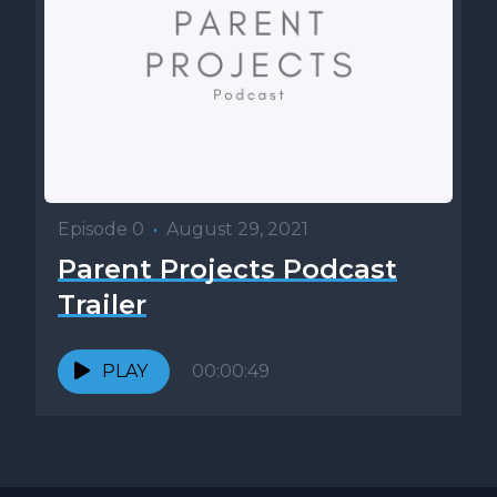
Episode 0
•
August 29, 2021
Parent Projects Podcast
Trailer
PLAY
00:00:49