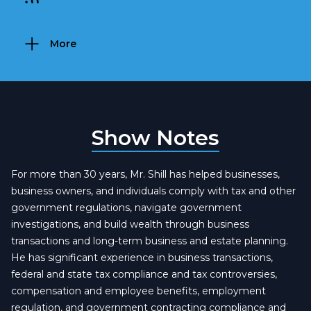
More
Show Notes
For more than 30 years, Mr. Shill has helped businesses,
business owners, and individuals comply with tax and other
government regulations, navigate government
investigations, and build wealth through business
transactions and long-term business and estate planning.
He has significant experience in business transactions,
federal and state tax compliance and tax controversies,
compensation and employee benefits, employment
regulation, and government contracting compliance and