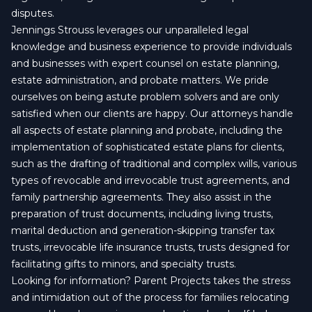
disputes.
Jennings Strouss leverages our unparalleled legal
knowledge and business experience to provide individuals
and businesses with expert counsel on estate planning,
estate administration, and probate matters. We pride
ourselves on being astute problem solvers and are only
satisfied when our clients are happy. Our attorneys handle
all aspects of estate planning and probate, including the
implementation of sophisticated estate plans for clients,
such as the drafting of traditional and complex wills, various
types of revocable and irrevocable trust agreements, and
family partnership agreements. They also assist in the
preparation of trust documents, including living trusts,
marital deduction and generation-skipping transfer tax
trusts, irrevocable life insurance trusts, trusts designed for
facilitating gifts to minors, and specialty trusts.
Looking for information? Parent Projects takes the stress
and intimidation out of the process for families relocating