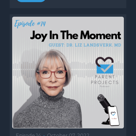
Episode 14
•
October 07, 2022