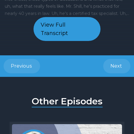
View Full
Transcript
Previous
Next
Other Episodes