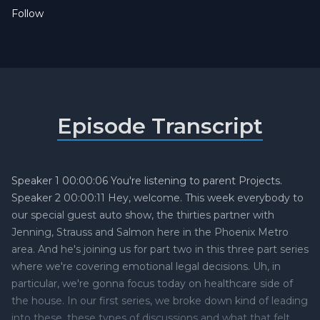
Follow
Episode Transcript