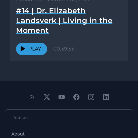
#14 | Dr. Elizabeth
Landsverk | Living in the
Moment
PLAY
00:39:33
Podcast
About