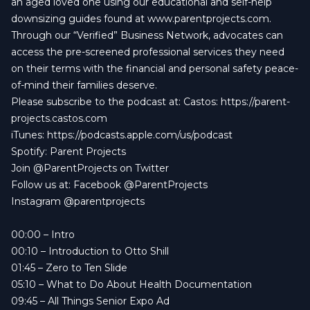
an aged loved one using our educational and self-help
downsizing guides found at www.parentprojects.com.
Through our “Verified” Business Network, advocates can
access the pre-screened professional services they need
on their terms with the financial and personal safety peace-
of-mind their families deserve.
Please subscribe to the podcast at: Castos: https://parent-
projects.castos.com
iTunes: https://podcasts.apple.com/us/podcast
Spotify: Parent Projects
Join @ParentProjects on Twitter
Follow us at: Facebook @ParentProjects
Instagram @parentprojects
00:00
– Intro
00:10
– Introduction to Otto Shill
01:45
– Zero to Ten Slide
05:10
– What to Do About Health Documentation
09:45
– All Things Senior Expo Ad