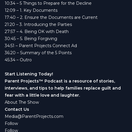
10:34
– 5 Things to Prepare for the Decline
12:09
– 1. Key Documents
17:40
– 2. Ensure the Documents are Current
21:20
– 3. Introducing the Parties
27:57
– 4. Being OK with Death
30:45
– 5. Being Forgiving
34:51
– Parent Projects Connect Ad
36:20
– Summary of the 5 Points
45:34
– Outro
Start Listening Today!
Parent Projects™ Podcast is a resource of stories,
interviews, and tips to help families replace guilt and
fear with a little love and laughter.
About The Show
Contact Us
Media@ParentProjects.com
Follow
Follow