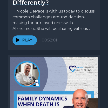
Differently?
Nicole DePace is with us today to discuss
common challenges around decision-
making for our loved ones with
Alzheimer’s. She will be sharing with us...
PLAY
00:52:01