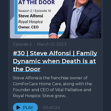
Episode 2
•
March 31, 2023
#30 | Steve Alfonsi | Family
Dynamic when Death is at
the Door
Steve Alfonsi is the franchise owner of
ComForCare Home Care, along with the
Founder and CEO of Vital Palliative and
Royal Hospice. Steve grew...
PLAY
00:40:24