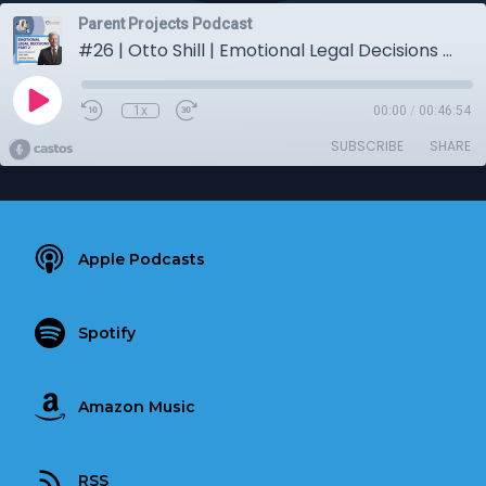
Parent Projects Podcast
#26 | Otto Shill | Emotional Legal Decisions Part 2
1x
00:00
/
00:46:54
SUBSCRIBE
SHARE
Apple Podcasts
Spotify
Amazon Music
RSS