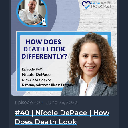
Episode 40
•
June 26, 2023
#40 | Nicole DePace | How
Does Death Look