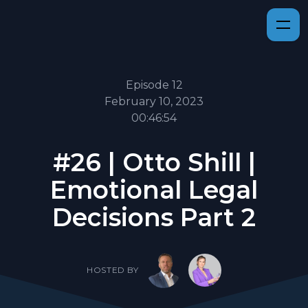
Episode 12
February 10, 2023
00:46:54
#26 | Otto Shill |
Emotional Legal
Decisions Part 2
HOSTED BY